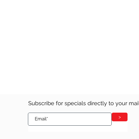
Please click here for our Orde
Subscribe for specials directly to your ma
>