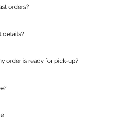
ast orders?
 account on our website. Click on My Orders. You will see all
 details?
 your account and click on: My Account My Wallet My Address
nt information as often as you like.
y order is ready for pick-up?
(s) must provide their Order Number, Receipt/Payment Confi
’s Licence).
ce?
se contact our hotline number at 5571022
de