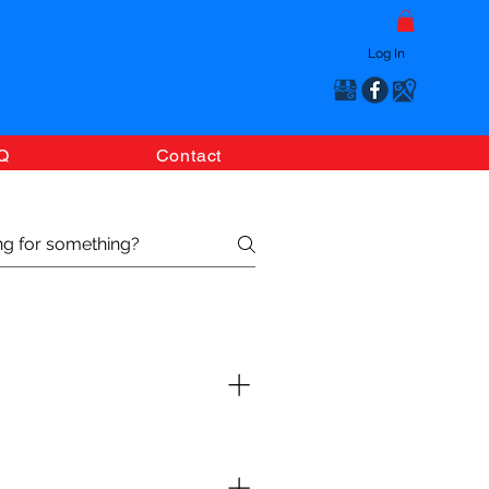
Log In
Q
Contact
esired products. Once your
you with the final confirmation