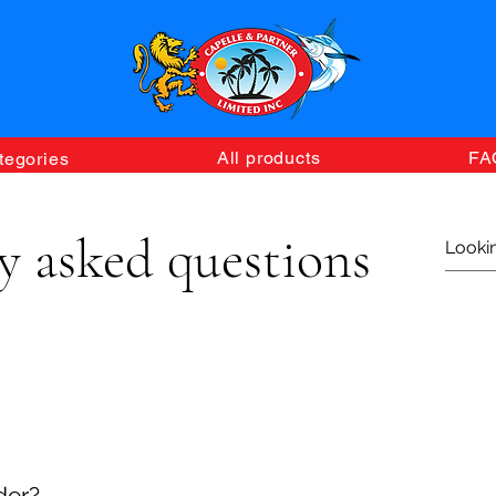
All products
FA
tegories
y asked questions
ine home delivery service, please browse and select your d
ping cart has been submitted, our delivery team will contact 
der?