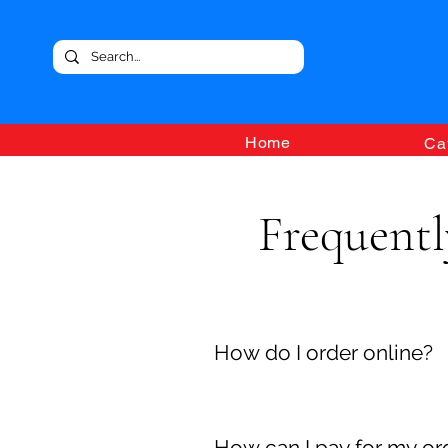
Home
Ca
Frequentl
How do I order online?
To order goods through our onl
order is complete and your shop
How can I pay for my or