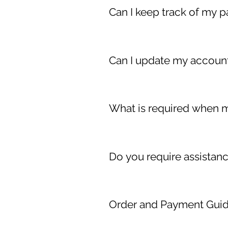
order.
Can I keep track of my p
Absolutely! Simply login to your
Can I update my account
Yes of course! Simply login to
page. You can update your accou
What is required when m
Upon pick-up, the noted person
Identification (advisably: a Driver
Do you require assistan
If you require assistance, plea
Order and Payment Gui