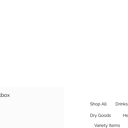
r and Payment Guide
ilbox
Shop All
Drink
Dry Goods
He
Variety Items