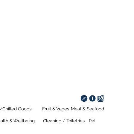
s/Chilled Goods
Fruit & Veges
Meat & Seafood
alth & Wellbeing
Cleaning / Toiletries
Pet