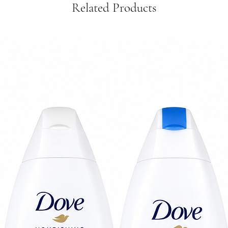
Related Products