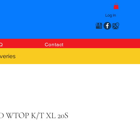
Log In
Q
Contact
veries
 WTOP K/T XL 20S
Price