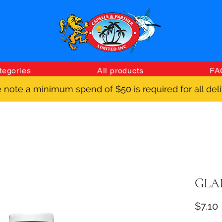
tegories
All products
FA
 note a minimum spend of $50 is required for all deli
GLAD
$7.10