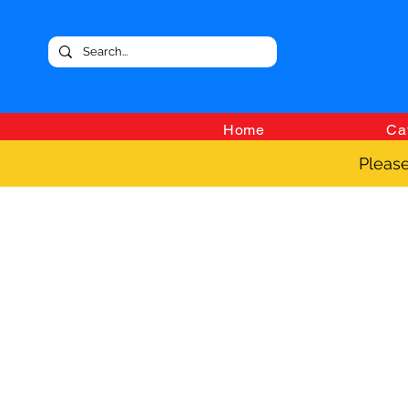
Home
Ca
Please