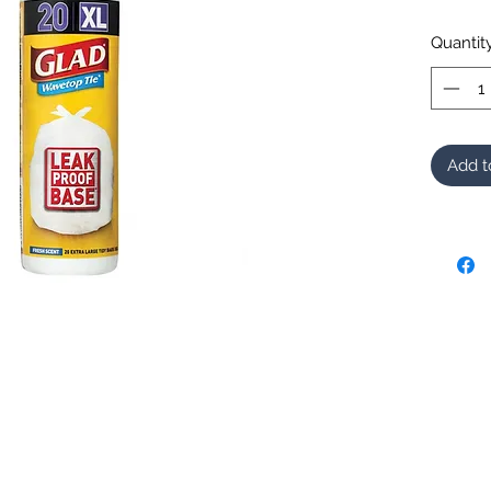
Quantit
Add t