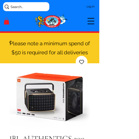
Log In
Please note a minimum spend of
$50 is required for all deliveries
JBL AUTHENTICS 300