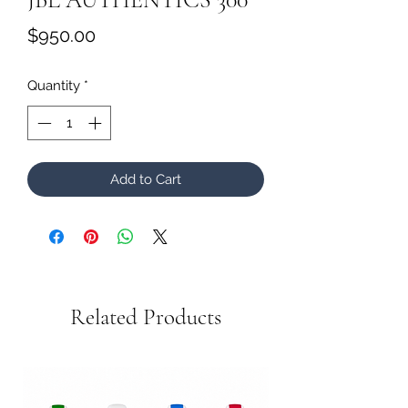
Price
$950.00
Quantity
*
Add to Cart
Related Products