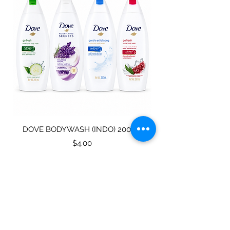
DOVE BODYWASH (INDO) 200ML
STAINLESS STEEL
Price
$4.00
Subscribe for specials
directly to your mailbox