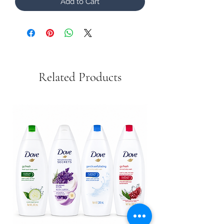
Add to Cart
Related Products