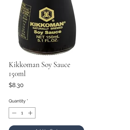
Kikkoman Soy Sauce
150ml
Price
$8.30
Quantity
*