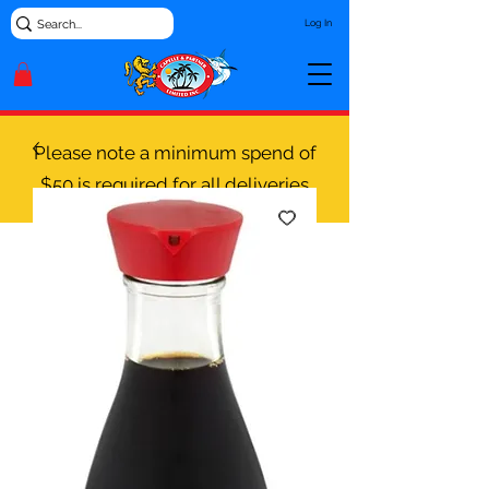
Log In
Please note a minimum spend of
$50 is required for all deliveries