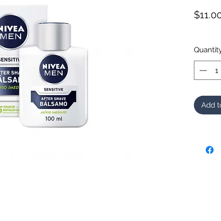
$11.0
Quantit
Add t