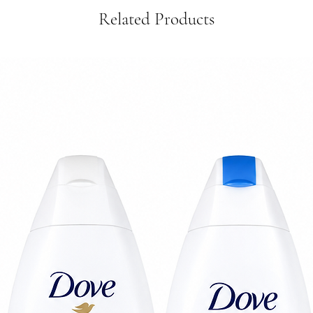
Related Products