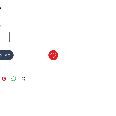
Price
0
y
*
o Cart