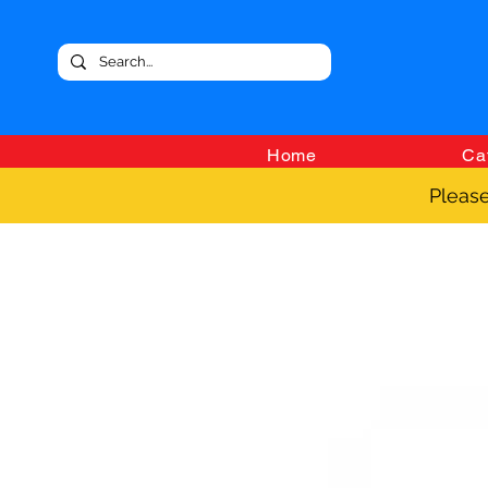
Home
Ca
Please