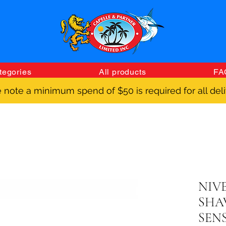
tegories
All products
FA
 note a minimum spend of $50 is required for all deli
NIV
SHA
SENS