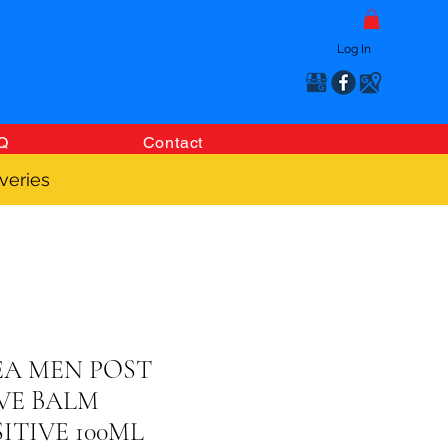
Log In
Q
Contact
veries
EA MEN POST
VE BALM
ITIVE 100ML