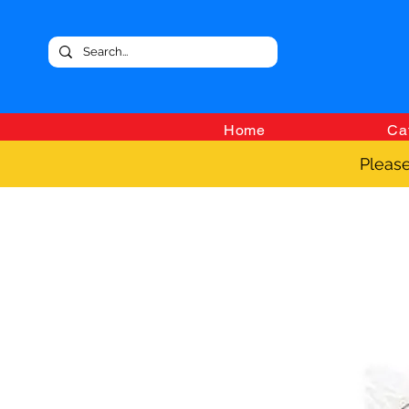
Home
Ca
Please