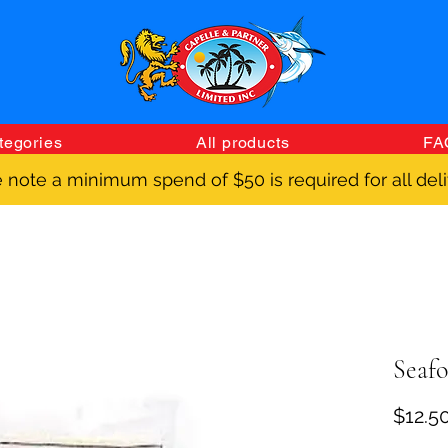
tegories
All products
FA
 note a minimum spend of $50 is required for all deli
Seafo
$12.5