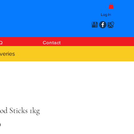
Log In
Q
Contact
veries
od Sticks 1kg
Price
0