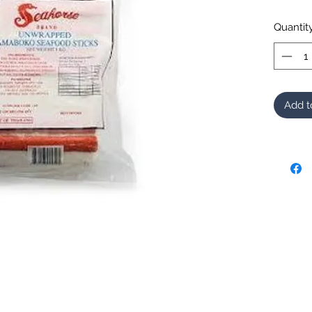
Quantit
Add t