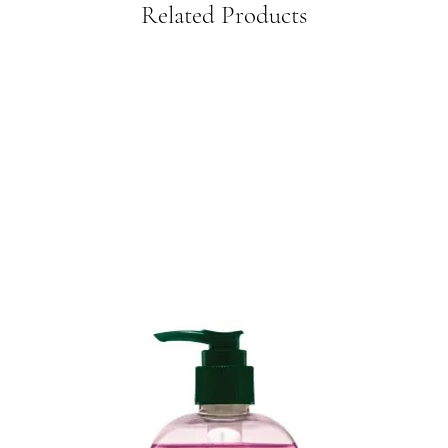
Related Products