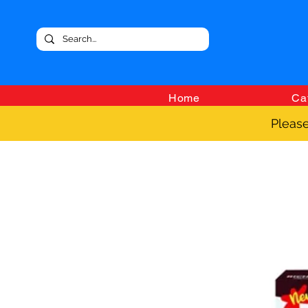
Home
Ca
Please