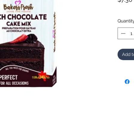
Quantit
Add t