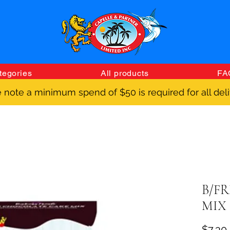
tegories
All products
FA
 note a minimum spend of $50 is required for all deli
B/F
MIX 
$7.30