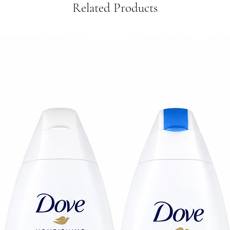
Related Products