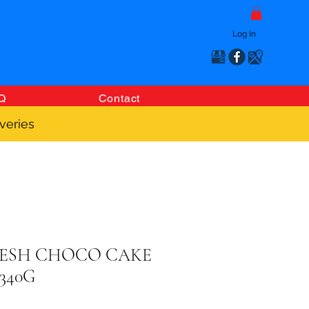
Log In
Q
Contact
veries
RESH CHOCO CAKE
340G
Price