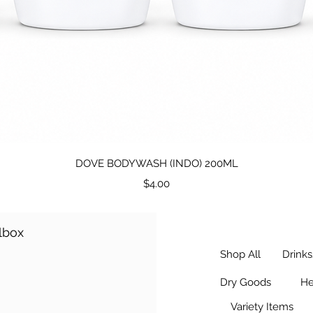
Quick View
DOVE BODYWASH (INDO) 200ML
Price
$4.00
ilbox
Shop All
Drink
Dry Goods
He
Variety Items