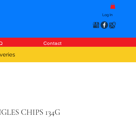
Log In
Q
Contact
veries
GLES CHIPS 134G
Price