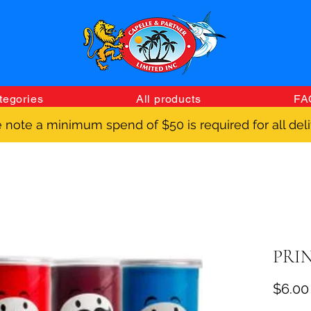
tegories
All products
FA
 note a minimum spend of $50 is required for all deli
PRIN
$6.00