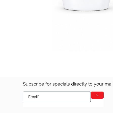
Subscribe for specials directly to your ma
>