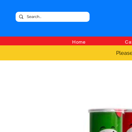
Home
Ca
Please