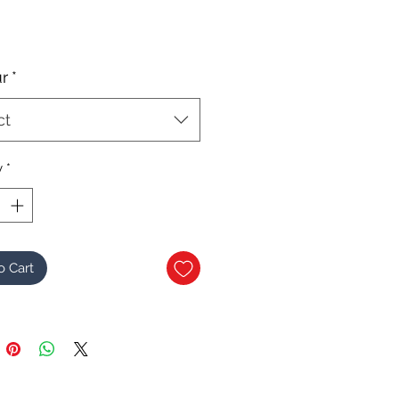
r
*
ct
y
*
o Cart