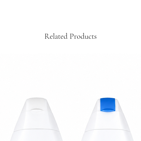
Related Products