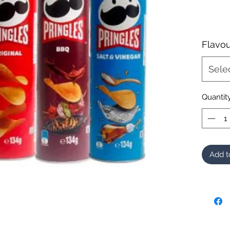
Flavou
Sele
Quantit
Add t