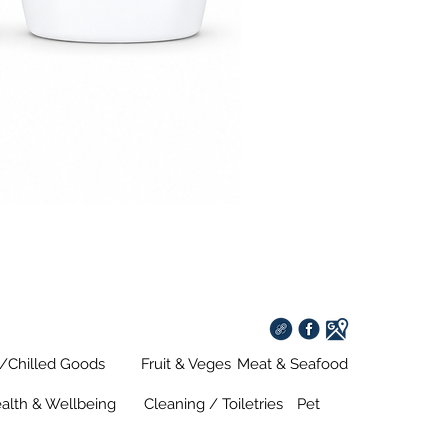
s/Chilled Goods
Fruit & Veges
Meat & Seafood
alth & Wellbeing
Cleaning / Toiletries
Pet