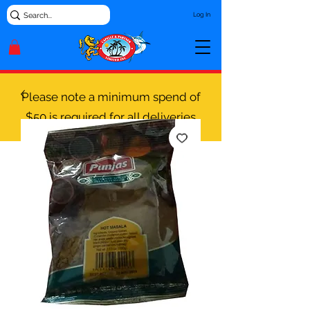
Log In
Please note a minimum spend of
$50 is required for all deliveries