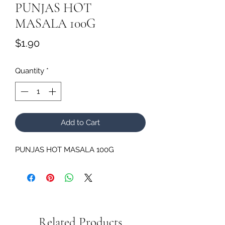
PUNJAS HOT
MASALA 100G
Price
$1.90
Quantity
*
Add to Cart
PUNJAS HOT MASALA 100G
Related Products