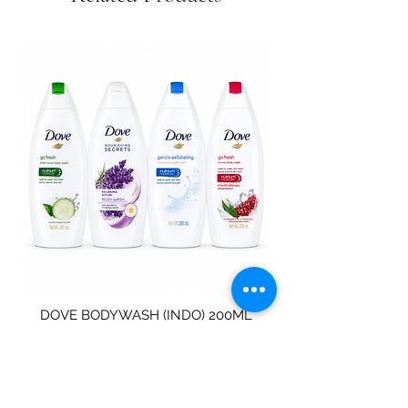
DOVE BODYWASH (INDO) 200ML
STAINLESS STEEL
Price
$4.00