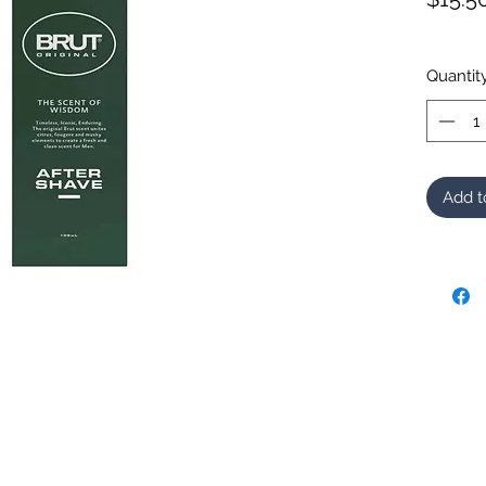
Quantit
Add t