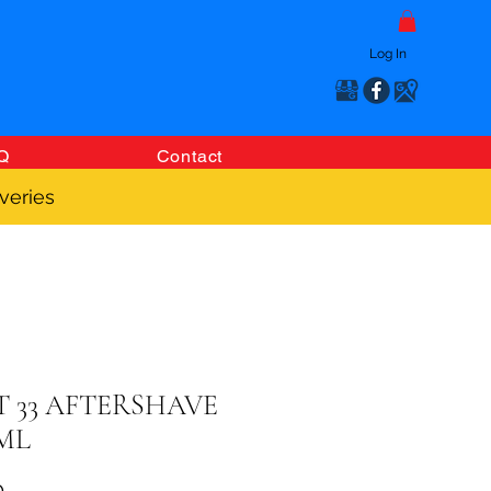
Log In
Q
Contact
veries
T 33 AFTERSHAVE
0ML
Price
0