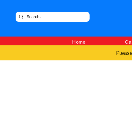
Home
Ca
Please