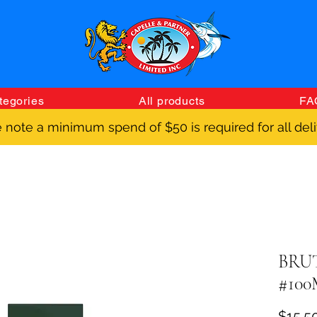
tegories
All products
FA
 note a minimum spend of $50 is required for all deli
BRU
#10
$15.5