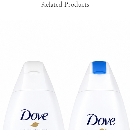
Related Products