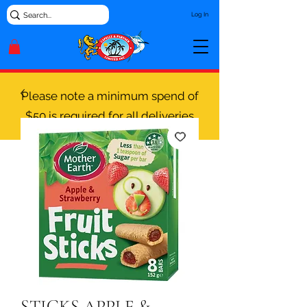
Log In
Please note a minimum spend of
$50 is required for all deliveries
STICKS APPLE &