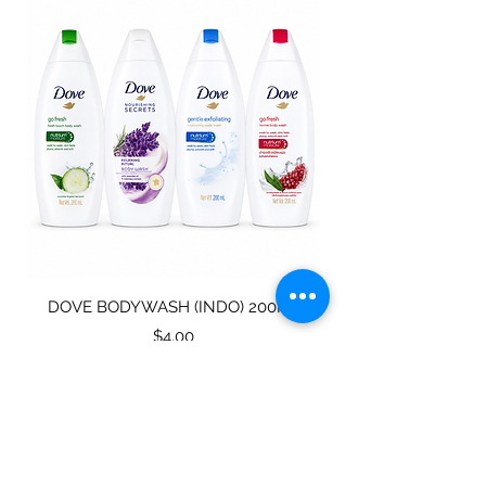
DOVE BODYWASH (INDO) 200ML
STAINLESS STEEL
Price
$4.00
Subscribe for specials
directly to your mailbox