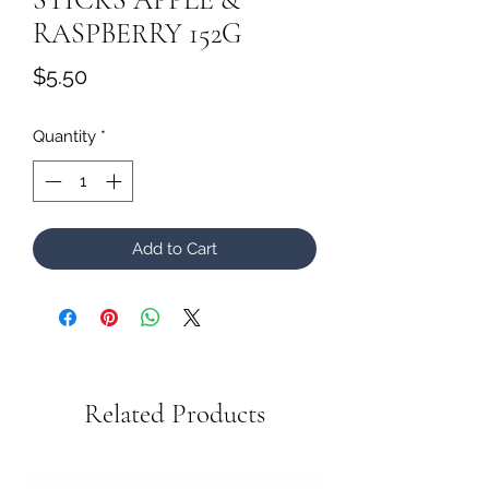
RASPBERRY 152G
Price
$5.50
Quantity
*
Add to Cart
Related Products