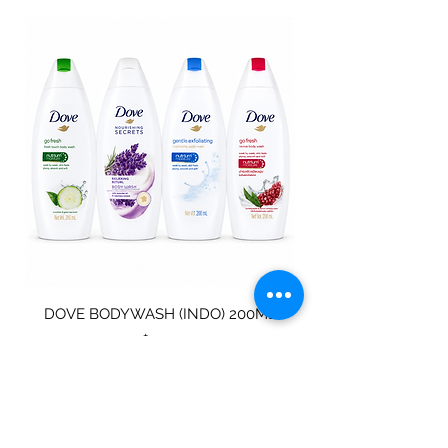
DOVE BODYWASH (INDO) 200ML
STAINLESS STEEL
Price
$4.00