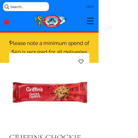
Log In
Please note a minimum spend of
$50 is required for all deliveries
GRIFFINS CHOCKIE