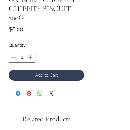
CHIPPIES BISCUIT
200G
Price
$6.20
Quantity
*
Add to Cart
Related Products